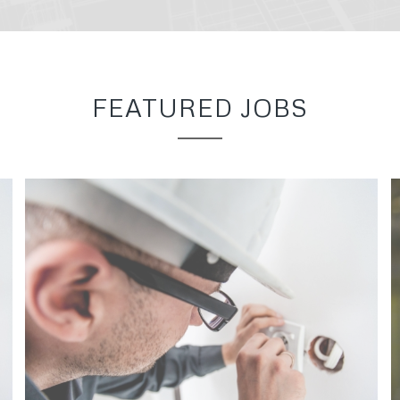
FEATURED JOBS