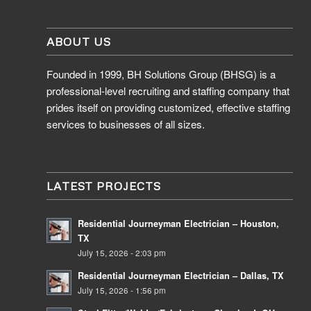
ABOUT US
Founded in 1999, BH Solutions Group (BHSG) is a
professional-level recruiting and staffing company that
prides itself on providing customized, effective staffing
services to businesses of all sizes.
LATEST PROJECTS
Residential Journeyman Electrician – Houston,
TX
July 15, 2026 - 2:03 pm
Residential Journeyman Electrician – Dallas, TX
July 15, 2026 - 1:56 pm