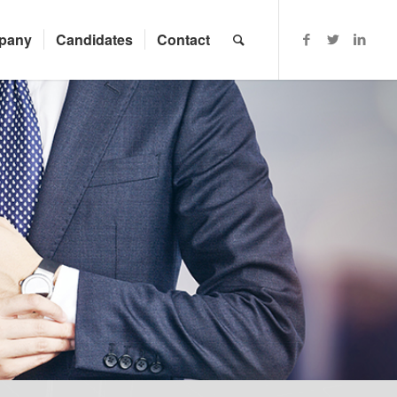
pany
Candidates
Contact