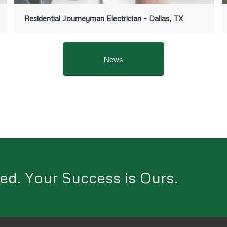
Residential Journeyman Electrician – Dallas, TX
News
ed. Your Success is Ours.