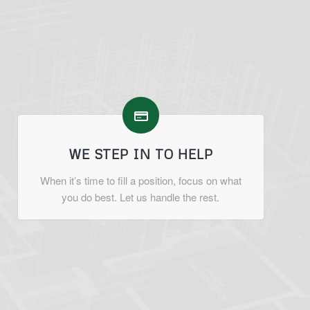
WE STEP IN TO HELP
When it’s time to fill a position, focus on what
you do best. Let us handle the rest.