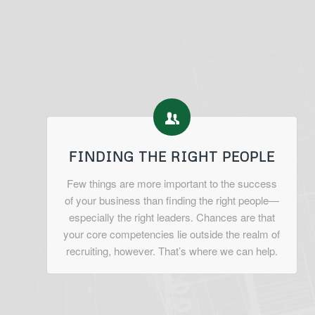
FINDING THE RIGHT PEOPLE
Few things are more important to the success
of your business than finding the right people—
especially the right leaders. Chances are that
your core competencies lie outside the realm of
recruiting, however. That’s where we can help.