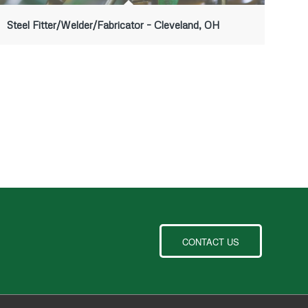
Steel Fitter/Welder/Fabricator – Cleveland, OH
CONTACT US