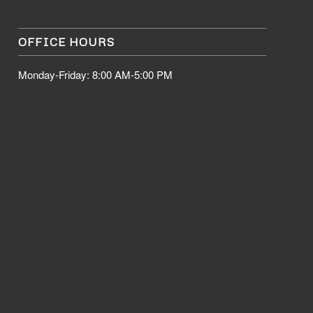
OFFICE HOURS
Monday-Friday: 8:00 AM-5:00 PM