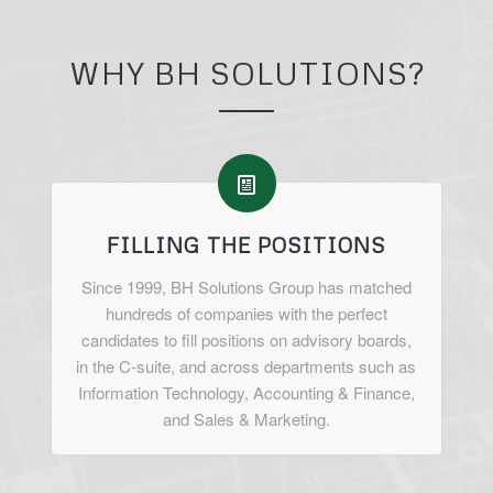
WHY BH SOLUTIONS?
FILLING THE POSITIONS
Since 1999, BH Solutions Group has matched
hundreds of companies with the perfect
candidates to fill positions on advisory boards,
in the C-suite, and across departments such as
Information Technology, Accounting & Finance,
and Sales & Marketing.