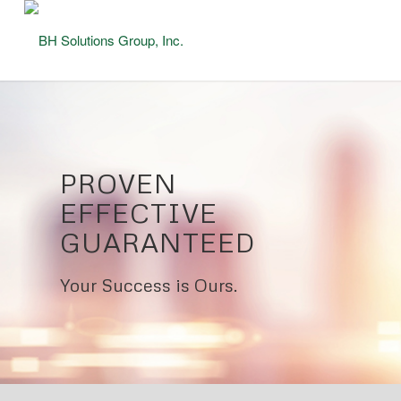
PROVEN
EFFECTIVE
GUARANTEED
Your Success is Ours.