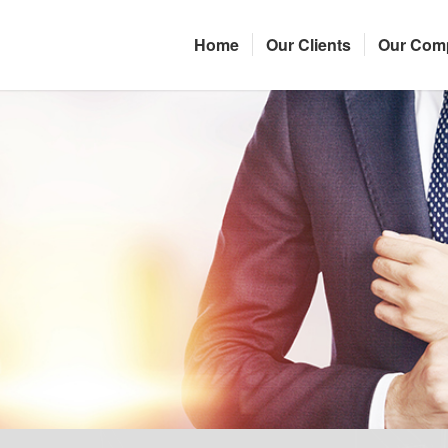
Home
Our Clients
Our Com