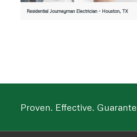
Residential Journeyman Electrician – Houston, TX
Proven. Effective. Guarante