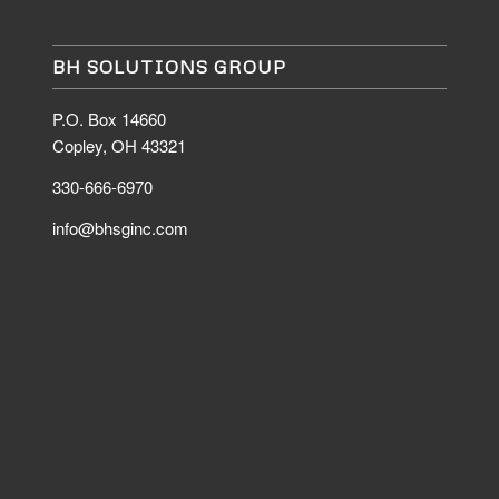
BH SOLUTIONS GROUP
P.O. Box 14660
Copley, OH 43321
330-666-6970
info@bhsginc.com